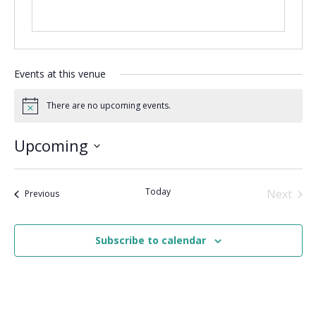
Events at this venue
There are no upcoming events.
Notice
Upcoming
Select
date.
Today
Next
Events
Previous
Events
Subscribe to calendar