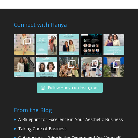
Connect with Hanya
Follow Hanya on Instagram
From the Blog
A Blueprint for Excellence in Your Aesthetic Business
Taking Care of Business
Outsourcing – Bring in the Experts and Put Yourself