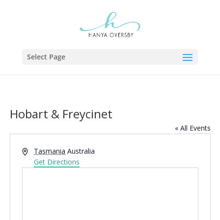
Select Page
Hobart & Freycinet
« All Events
Address
Tasmania
Australia
Get Directions