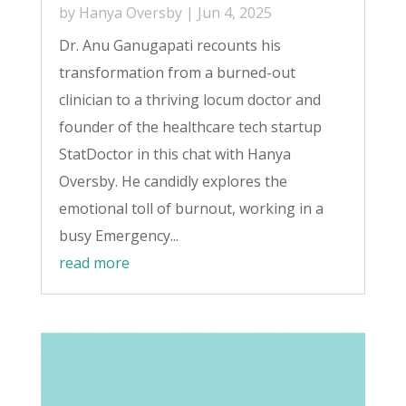
by
Hanya Oversby
|
Jun 4, 2025
Dr. Anu Ganugapati recounts his
transformation from a burned-out
clinician to a thriving locum doctor and
founder of the healthcare tech startup
StatDoctor in this chat with Hanya
Oversby. He candidly explores the
emotional toll of burnout, working in a
busy Emergency...
read more