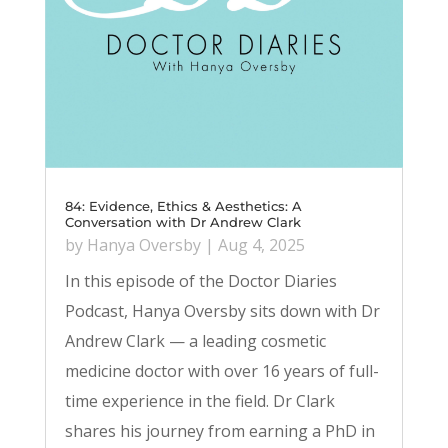
84: Evidence, Ethics & Aesthetics: A
Conversation with Dr Andrew Clark
by
Hanya Oversby
|
Aug 4, 2025
In this episode of the Doctor Diaries
Podcast, Hanya Oversby sits down with Dr
Andrew Clark — a leading cosmetic
medicine doctor with over 16 years of full-
time experience in the field. Dr Clark
shares his journey from earning a PhD in