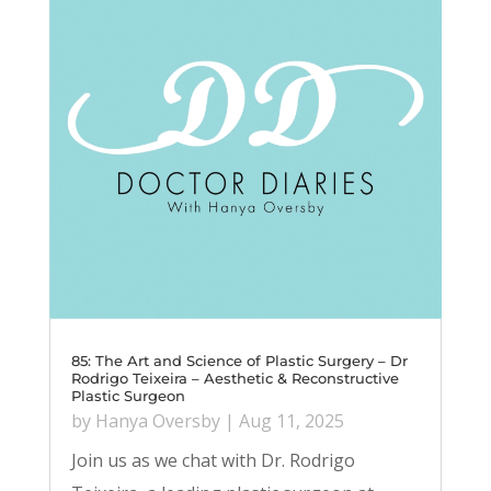
85: The Art and Science of Plastic Surgery – Dr
Rodrigo Teixeira – Aesthetic & Reconstructive
Plastic Surgeon
by
Hanya Oversby
|
Aug 11, 2025
Join us as we chat with Dr. Rodrigo