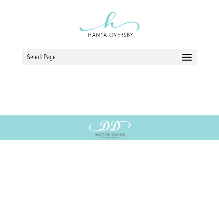
Select Page