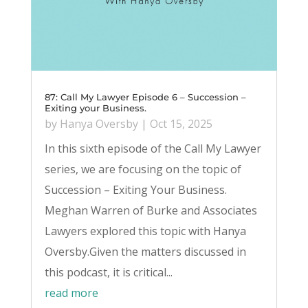
87: Call My Lawyer Episode 6 – Succession –
Exiting your Business.
by
Hanya Oversby
|
Oct 15, 2025
In this sixth episode of the Call My Lawyer
series, we are focusing on the topic of
Succession – Exiting Your Business.
Meghan Warren of Burke and Associates
Lawyers explored this topic with Hanya
Oversby.Given the matters discussed in
this podcast, it is critical...
read more