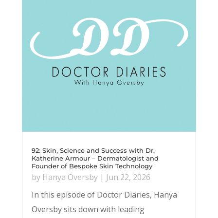
92: Skin, Science and Success with Dr.
Katherine Armour – Dermatologist and
Founder of Bespoke Skin Technology
by
Hanya Oversby
|
Jun 22, 2026
In this episode of Doctor Diaries, Hanya
Oversby sits down with leading