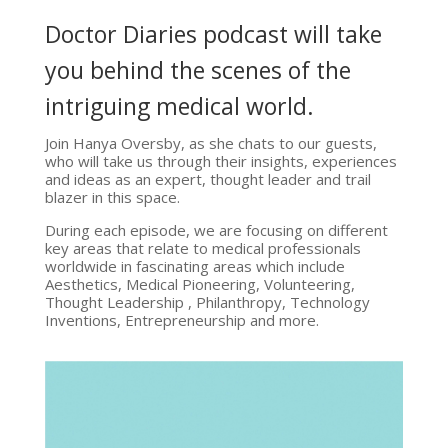
Doctor Diaries podcast will take
you behind the scenes of the
intriguing medical world.
Join Hanya Oversby, as she chats to our guests,
who will take us through their insights, experiences
and ideas as an expert, thought leader and trail
blazer in this space.
During each episode, we are focusing on different
key areas that relate to medical professionals
worldwide in fascinating areas which include
Aesthetics, Medical Pioneering, Volunteering,
Thought Leadership , Philanthropy, Technology
Inventions, Entrepreneurship and more.