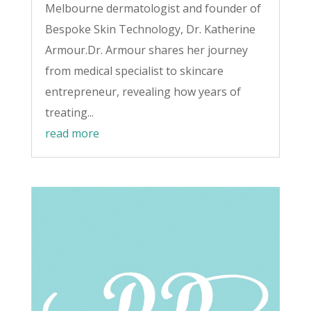
Melbourne dermatologist and founder of
Bespoke Skin Technology, Dr. Katherine
Armour.Dr. Armour shares her journey
from medical specialist to skincare
entrepreneur, revealing how years of
treating...
read more