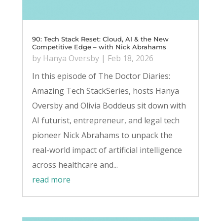
90: Tech Stack Reset: Cloud, AI & the New
Competitive Edge – with Nick Abrahams
by
Hanya Oversby
|
Feb 18, 2026
In this episode of The Doctor Diaries:
Amazing Tech StackSeries, hosts Hanya
Oversby and Olivia Boddeus sit down with
AI futurist, entrepreneur, and legal tech
pioneer Nick Abrahams to unpack the
real-world impact of artificial intelligence
across healthcare and...
read more