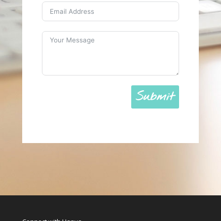
Submit