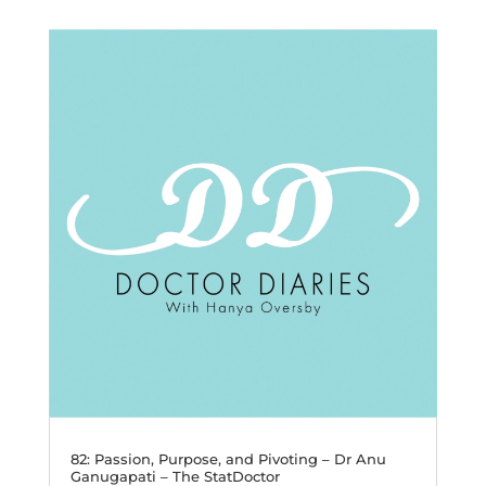
82: Passion, Purpose, and Pivoting – Dr Anu
Ganugapati – The StatDoctor