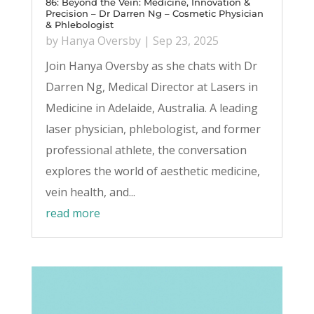
86: Beyond the Vein: Medicine, Innovation &
Precision – Dr Darren Ng – Cosmetic Physician
& Phlebologist
by
Hanya Oversby
|
Sep 23, 2025
Join Hanya Oversby as she chats with Dr
Darren Ng, Medical Director at Lasers in
Medicine in Adelaide, Australia. A leading
laser physician, phlebologist, and former
professional athlete, the conversation
explores the world of aesthetic medicine,
vein health, and...
read more