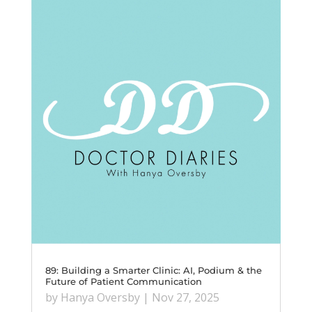
89: Building a Smarter Clinic: AI, Podium & the
Future of Patient Communication
by
Hanya Oversby
|
Nov 27, 2025