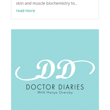
skin and muscle biochemistry to...
read more