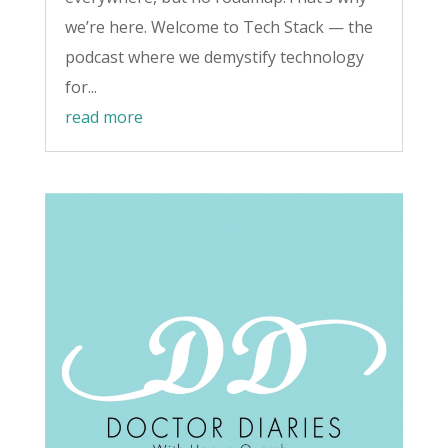
we’re here. Welcome to Tech Stack — the
podcast where we demystify technology
for...
read more