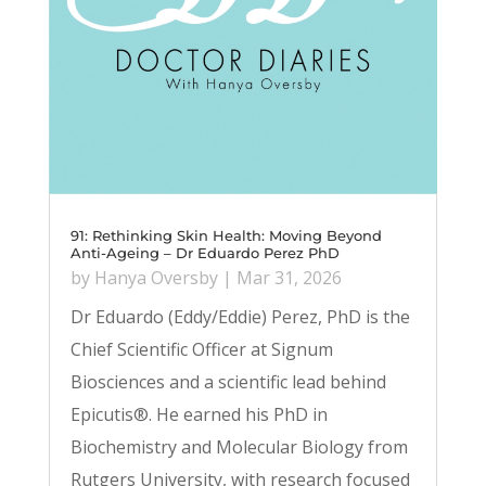
91: Rethinking Skin Health: Moving Beyond
Anti-Ageing – Dr Eduardo Perez PhD
by
Hanya Oversby
|
Mar 31, 2026
Dr Eduardo (Eddy/Eddie) Perez, PhD is the
Chief Scientific Officer at Signum
Biosciences and a scientific lead behind
Epicutis®. He earned his PhD in
Biochemistry and Molecular Biology from
Rutgers University, with research focused