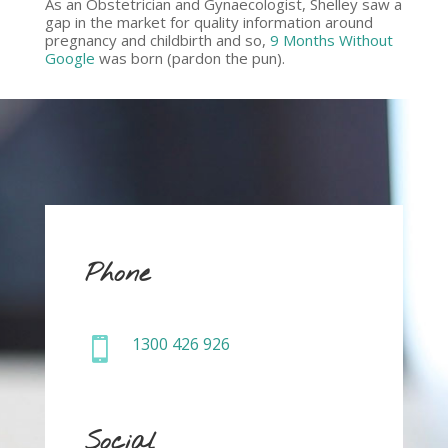
As an Obstetrician and Gynaecologist, Shelley saw a
gap in the market for quality information around
pregnancy and childbirth and so,
9 Months Without
Google
was born (pardon the pun).
Phone
1300 426 926

Social