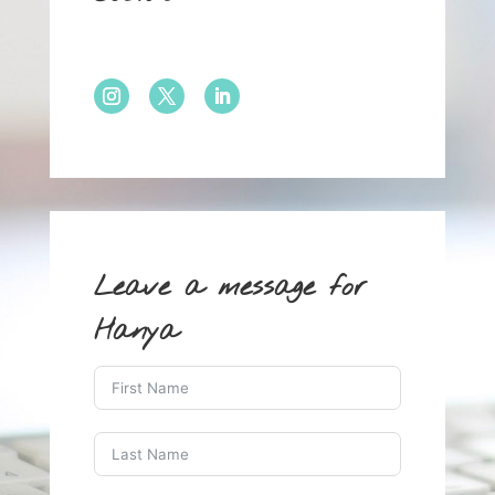
Leave a message for
Hanya