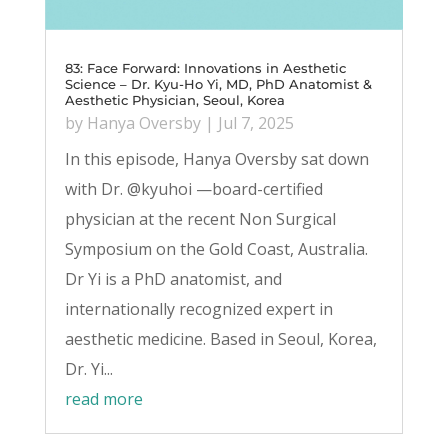
83: Face Forward: Innovations in Aesthetic
Science – Dr. Kyu-Ho Yi, MD, PhD Anatomist &
Aesthetic Physician, Seoul, Korea
by
Hanya Oversby
|
Jul 7, 2025
In this episode, Hanya Oversby sat down
with Dr. @kyuhoi —board-certified
physician at the recent Non Surgical
Symposium on the Gold Coast, Australia.
Dr Yi is a PhD anatomist, and
internationally recognized expert in
aesthetic medicine. Based in Seoul, Korea,
Dr. Yi...
read more