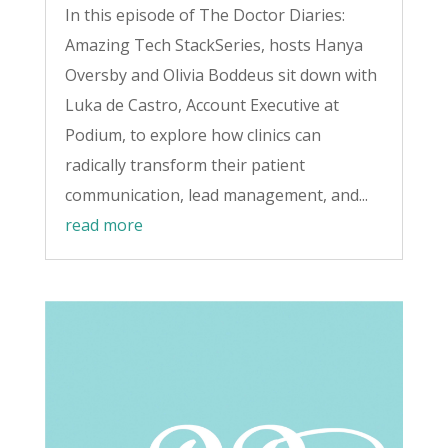
In this episode of The Doctor Diaries:
Amazing Tech StackSeries, hosts Hanya
Oversby and Olivia Boddeus sit down with
Luka de Castro, Account Executive at
Podium, to explore how clinics can
radically transform their patient
communication, lead management, and...
read more