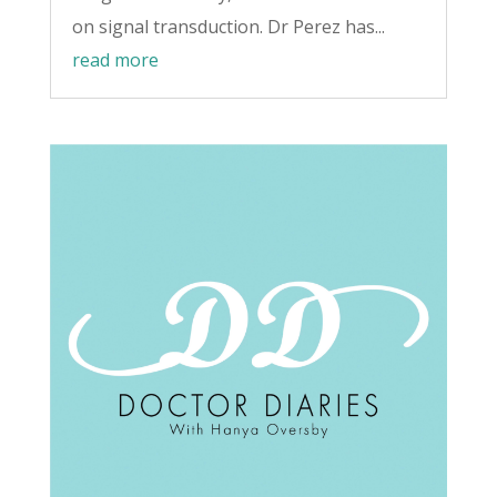
on signal transduction. Dr Perez has...
read more