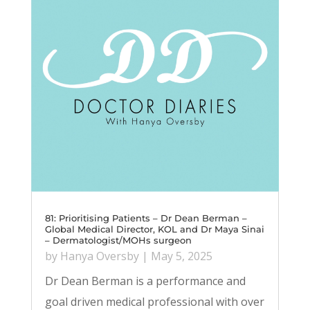
81: Prioritising Patients – Dr Dean Berman –
Global Medical Director, KOL and Dr Maya Sinai
– Dermatologist/MOHs surgeon
by
Hanya Oversby
|
May 5, 2025
Dr Dean Berman is a performance and
goal driven medical professional with over