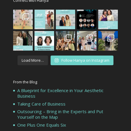
Connect with Hanya
Load More…
Follow Hanya on Instagram
From the Blog
A Blueprint for Excellence in Your Aesthetic
Business
Taking Care of Business
Outsourcing – Bring in the Experts and Put
Yourself on the Map
One Plus One Equals Six