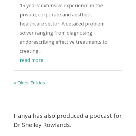
15 years’ extensive experience in the
private, corporate and aesthetic
healthcare sector. A detailed problem
solver ranging from diagnosing
andprescribing effective treatments to
creating...
read more
« Older Entries
Hanya has also produced a podcast for
Dr Shelley Rowlands.