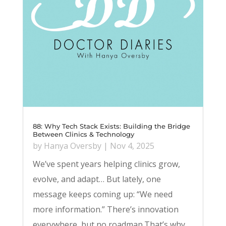
88: Why Tech Stack Exists: Building the Bridge
Between Clinics & Technology
by
Hanya Oversby
|
Nov 4, 2025
We’ve spent years helping clinics grow,
evolve, and adapt… But lately, one
message keeps coming up: “We need
more information.” There’s innovation
everywhere, but no roadmap.That’s why