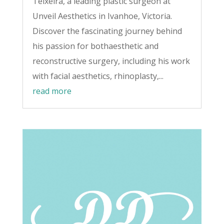
Teixeira, a leading plastic surgeon at
Unveil Aesthetics in Ivanhoe, Victoria.
Discover the fascinating journey behind
his passion for bothaesthetic and
reconstructive surgery, including his work
with facial aesthetics, rhinoplasty,...
read more