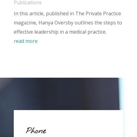
Publications
In this article, published in The Private Practice
magazine, Hanya Oversby outlines the steps to
effective leadership in a medical practice.
read more
Phone