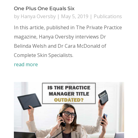
One Plus One Equals Six
by
Hanya Oversby
|
May 5, 2019
|
Publications
In this article, published in The Private Practice
magazine, Hanya Oversby interviews Dr
Belinda Welsh and Dr Cara McDonald of
Complete Skin Specialists.
read more