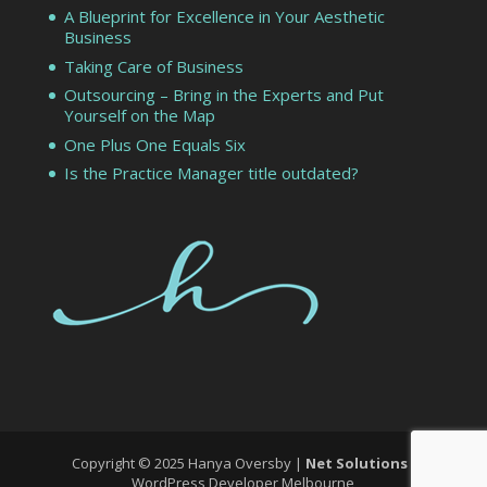
A Blueprint for Excellence in Your Aesthetic
Business
Taking Care of Business
Outsourcing – Bring in the Experts and Put
Yourself on the Map
One Plus One Equals Six
Is the Practice Manager title outdated?
Copyright © 2025 Hanya Oversby |
Net Solutions
-
WordPress Developer Melbourne