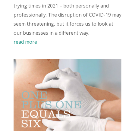
trying times in 2021 – both personally and
professionally. The disruption of COVID-19 may
seem threatening, but it forces us to look at
our businesses in a different way.
read more