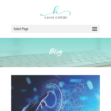
Select Page
Blog