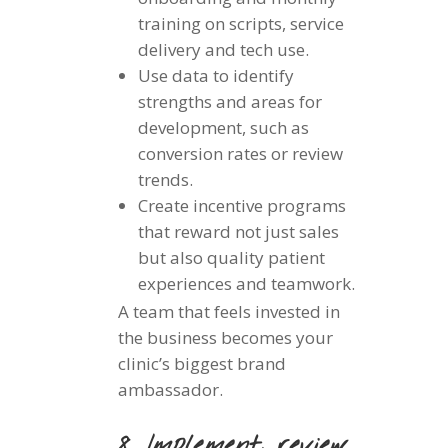
training on scripts, service
delivery and tech use.
Use data to identify
strengths and areas for
development, such as
conversion rates or review
trends.
Create incentive programs
that reward not just sales
but also quality patient
experiences and teamwork.
A team that feels invested in
the business becomes your
clinic’s biggest brand
ambassador.
8. Implement, review