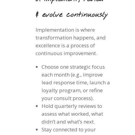
& evolve continuously
Implementation is where
transformation happens, and
excellence is a process of
continuous improvement.
Choose one strategic focus
each month (e.g., improve
lead response time, launch a
loyalty program, or refine
your consult process).
Hold quarterly reviews to
assess what worked, what
didn’t and what’s next.
Stay connected to your