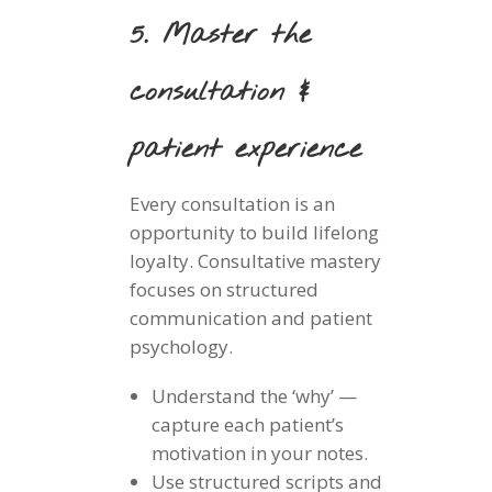
5. Master the
consultation &
patient experience
Every consultation is an
opportunity to build lifelong
loyalty. Consultative mastery
focuses on structured
communication and patient
psychology.
Understand the ‘why’ —
capture each patient’s
motivation in your notes.
Use structured scripts and