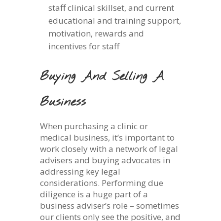
staff clinical skillset, and current
educational and training support,
motivation, rewards and
incentives for staff
Buying And Selling A
Business
When purchasing a clinic or
medical business, it’s important to
work closely with a network of legal
advisers and buying advocates in
addressing key legal
considerations. Performing due
diligence is a huge part of a
business adviser’s role – sometimes
our clients only see the positive, and