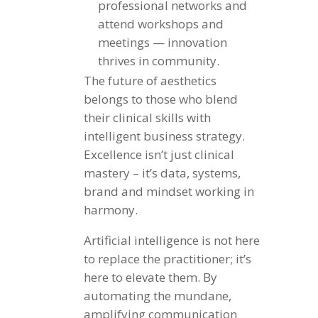
professional networks and
attend workshops and
meetings — innovation
thrives in community.
The future of aesthetics
belongs to those who blend
their clinical skills with
intelligent business strategy.
Excellence isn’t just clinical
mastery – it’s data, systems,
brand and mindset working in
harmony.
Artificial intelligence is not here
to replace the practitioner; it’s
here to elevate them. By
automating the mundane,
amplifying communication