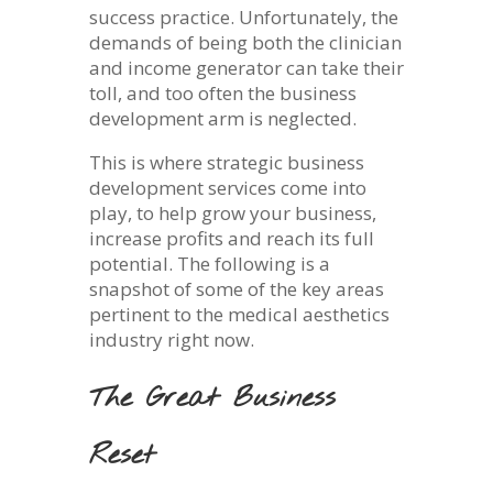
success practice. Unfortunately, the
demands of being both the clinician
and income generator can take their
toll, and too often the business
development arm is neglected.
This is where strategic business
development services come into
play, to help grow your business,
increase profits and reach its full
potential. The following is a
snapshot of some of the key areas
pertinent to the medical aesthetics
industry right now.
The Great Business
Reset