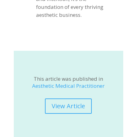
foundation of every thriving
aesthetic business.
This article was published in
Aesthetic Medical Practitioner
View Article