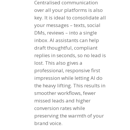
Centralised communication
over all your platforms is also
key. It is ideal to consolidate all
your messages – texts, social
DMs, reviews – into a single
inbox. AI assistants can help
draft thoughtful, compliant
replies in seconds, so no lead is
lost. This also gives a
professional, responsive first
impression while letting AI do
the heavy lifting. This results in
smoother workflows, fewer
missed leads and higher
conversion rates while
preserving the warmth of your
brand voice.