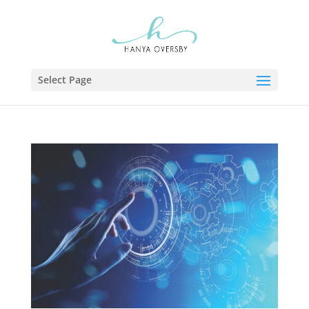
Select Page