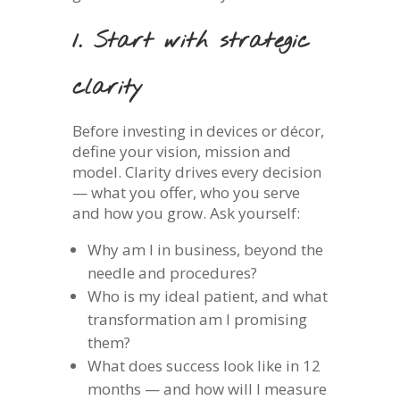
1. Start with strategic
clarity
Before investing in devices or décor,
define your vision, mission and
model. Clarity drives every decision
— what you offer, who you serve
and how you grow. Ask yourself:
Why am I in business, beyond the
needle and procedures?
Who is my ideal patient, and what
transformation am I promising
them?
What does success look like in 12
months — and how will I measure