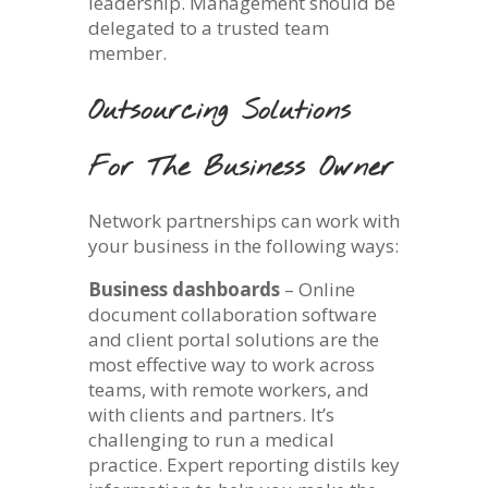
leadership. Management should be
delegated to a trusted team
member.
Outsourcing Solutions
For The Business Owner
Network partnerships can work with
your business in the following ways:
Business dashboards
– Online
document collaboration software
and client portal solutions are the
most effective way to work across
teams, with remote workers, and
with clients and partners. It’s
challenging to run a medical
practice. Expert reporting distils key