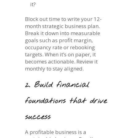
it?
Block out time to write your 12-
month strategic business plan.
Break it down into measurable
goals such as profit margin,
occupancy rate or rebooking
targets. When it’s on paper, it
becomes actionable. Review it
monthly to stay aligned.
2. Build financial
foundations that drive
success
A profitable business is a