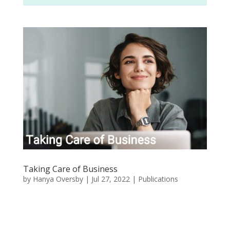
Taking Care of Business
by
Hanya Oversby
|
Jul 27, 2022
|
Publications