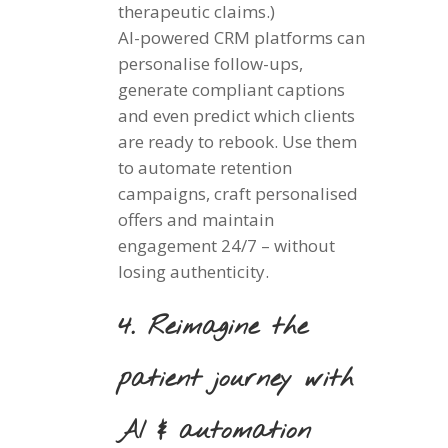
therapeutic claims.)
AI-powered CRM platforms can
personalise follow-ups,
generate compliant captions
and even predict which clients
are ready to rebook. Use them
to automate retention
campaigns, craft personalised
offers and maintain
engagement 24/7 – without
losing authenticity.
4. Reimagine the
patient journey with
AI & automation