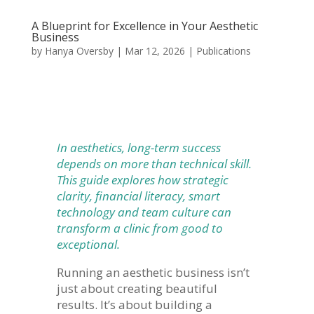
A Blueprint for Excellence in Your Aesthetic
Business
by
Hanya Oversby
|
Mar 12, 2026
|
Publications
In aesthetics, long-term success
depends on more than technical skill.
This guide explores how strategic
clarity, financial literacy, smart
technology and team culture can
transform a clinic from good to
exceptional.
Running an aesthetic business isn’t
just about creating beautiful
results. It’s about building a