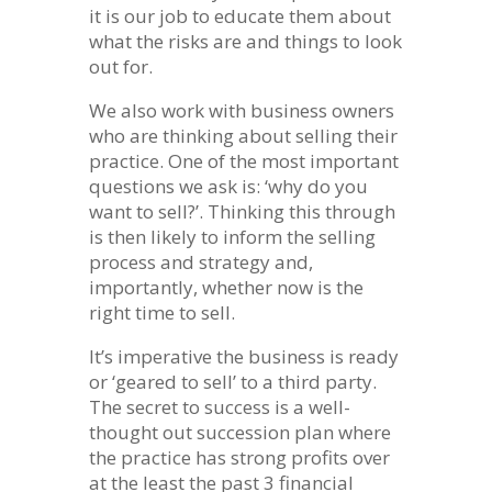
it is our job to educate them about
what the risks are and things to look
out for.
We also work with business owners
who are thinking about selling their
practice. One of the most important
questions we ask is: ‘why do you
want to sell?’. Thinking this through
is then likely to inform the selling
process and strategy and,
importantly, whether now is the
right time to sell.
It’s imperative the business is ready
or ‘geared to sell’ to a third party.
The secret to success is a well-
thought out succession plan where
the practice has strong profits over
at the least the past 3 financial