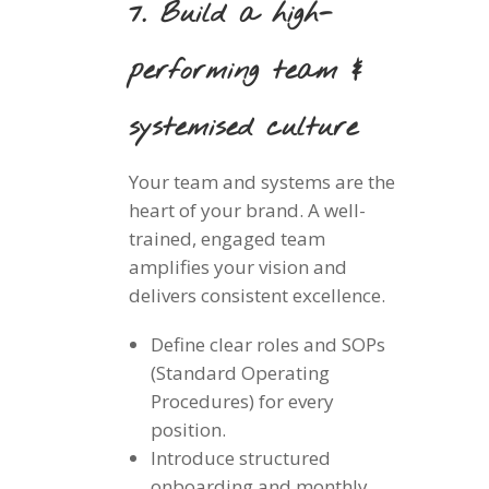
7. Build a high-
performing team &
systemised culture
Your team and systems are the
heart of your brand. A well-
trained, engaged team
amplifies your vision and
delivers consistent excellence.
Define clear roles and SOPs
(Standard Operating
Procedures) for every
position.
Introduce structured
onboarding and monthly