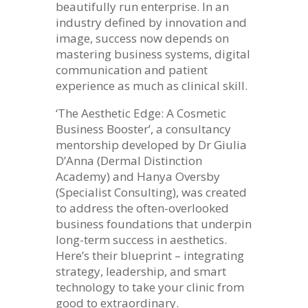
beautifully run enterprise. In an
industry defined by innovation and
image, success now depends on
mastering business systems, digital
communication and patient
experience as much as clinical skill.
‘The Aesthetic Edge: A Cosmetic
Business Booster’, a consultancy
mentorship developed by Dr Giulia
D’Anna (Dermal Distinction
Academy) and Hanya Oversby
(Specialist Consulting), was created
to address the often-overlooked
business foundations that underpin
long-term success in aesthetics.
Here’s their blueprint – integrating
strategy, leadership, and smart
technology to take your clinic from
good to extraordinary.