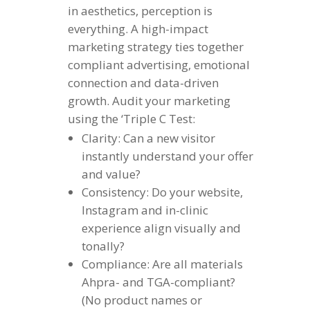
in aesthetics, perception is
everything. A high-impact
marketing strategy ties together
compliant advertising, emotional
connection and data-driven
growth. Audit your marketing
using the ‘Triple C Test:
Clarity: Can a new visitor
instantly understand your offer
and value?
Consistency: Do your website,
Instagram and in-clinic
experience align visually and
tonally?
Compliance: Are all materials
Ahpra- and TGA-compliant?
(No product names or