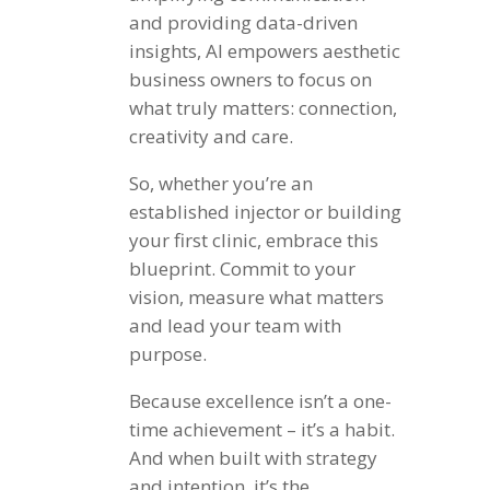
and providing data-driven
insights, AI empowers aesthetic
business owners to focus on
what truly matters: connection,
creativity and care.
So, whether you’re an
established injector or building
your first clinic, embrace this
blueprint. Commit to your
vision, measure what matters
and lead your team with
purpose.
Because excellence isn’t a one-
time achievement – it’s a habit.
And when built with strategy
and intention, it’s the