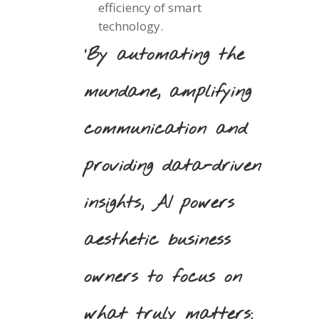
efficiency of smart
technology.
‘By automating the
mundane, amplifying
communication and
providing data-driven
insights, AI powers
aesthetic business
owners to focus on
what truly matters: