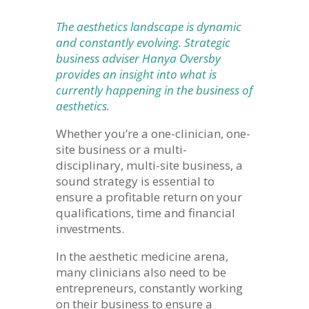
The aesthetics landscape is dynamic
and constantly evolving. Strategic
business adviser Hanya Oversby
provides an insight into what is
currently happening in the business of
aesthetics.
Whether you’re a one-clinician, one-
site business or a multi-
disciplinary, multi-site business, a
sound strategy is essential to
ensure a profitable return on your
qualifications, time and financial
investments.
In the aesthetic medicine arena,
many clinicians also need to be
entrepreneurs, constantly working
on their business to ensure a