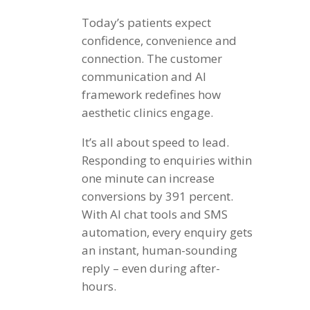
Today’s patients expect
confidence, convenience and
connection. The customer
communication and AI
framework redefines how
aesthetic clinics engage.
It’s all about speed to lead.
Responding to enquiries within
one minute can increase
conversions by 391 percent.
With AI chat tools and SMS
automation, every enquiry gets
an instant, human-sounding
reply – even during after-
hours.