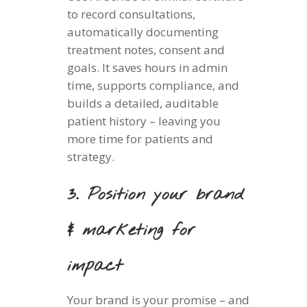
to record consultations,
automatically documenting
treatment notes, consent and
goals. It saves hours in admin
time, supports compliance, and
builds a detailed, auditable
patient history – leaving you
more time for patients and
strategy.
3. Position your brand
& marketing for
impact
Your brand is your promise – and