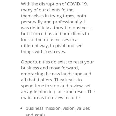
With the disruption of COVID-19,
many of our clients found
themselves in trying times, both
personally and professionally. It
was definitely a threat to business,
but it forced us and our clients to
look at their businesses in a
different way, to pivot and see
things with fresh eyes.
Opportunities do exist to reset your
business and move forward,
embracing the new landscape and
all that it offers. They key is to
spend time to stop and review, set
an agile plan in place and reset. The
main areas to review include:
business mission, vision, values
and goals