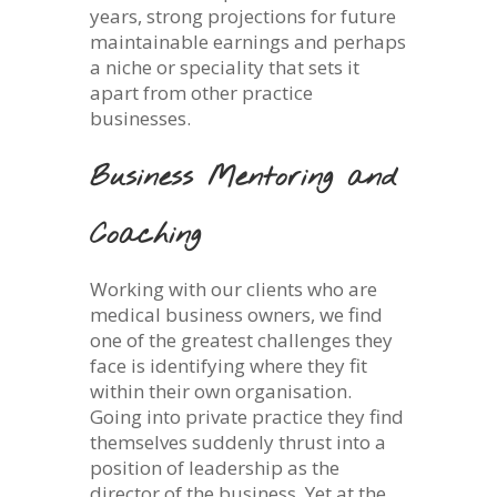
years, strong projections for future
maintainable earnings and perhaps
a niche or speciality that sets it
apart from other practice
businesses.
Business Mentoring and
Coaching
Working with our clients who are
medical business owners, we find
one of the greatest challenges they
face is identifying where they fit
within their own organisation.
Going into private practice they find
themselves suddenly thrust into a
position of leadership as the
director of the business. Yet at the