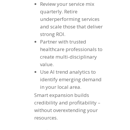
Review your service mix
quarterly. Retire
underperforming services
and scale those that deliver
strong ROI.
Partner with trusted
healthcare professionals to
create multi-disciplinary
value.
Use AI trend analytics to
identify emerging demand
in your local area.
Smart expansion builds
credibility and profitability –
without overextending your
resources.