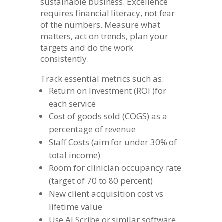
sustainable business. Excellence
requires financial literacy, not fear
of the numbers. Measure what
matters, act on trends, plan your
targets and do the work
consistently.
Track essential metrics such as:
Return on Investment (ROI )for
each service
Cost of goods sold (COGS) as a
percentage of revenue
Staff Costs (aim for under 30% of
total income)
Room for clinician occupancy rate
(target of 70 to 80 percent)
New client acquisition cost vs
lifetime value
Use AI Scribe or similar software