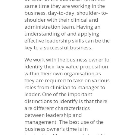
same time they are working in the
business, day-to-day, shoulder- to-
shoulder with their clinical and
administration team. Having an
understanding of and applying
effective leadership skills can be the
key to a successful business.
We work with the business owner to
identify their key value proposition
within their own organisation as
they are required to take on various
roles from clinician to manager to
leader. One of the important
distinctions to identify is that there
are different characteristics
between leadership and
management. The best use of the
business owner’s time is in