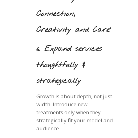
Connection,
Creativity and Care’
6. Expand services
thoughtfully &
strategically
Growth is about depth, not just
width. Introduce new
treatments only when they
strategically fit your model and
audience.