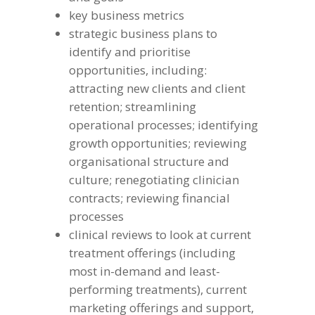
key business metrics
strategic business plans to
identify and prioritise
opportunities, including:
attracting new clients and client
retention; streamlining
operational processes; identifying
growth opportunities; reviewing
organisational structure and
culture; renegotiating clinician
contracts; reviewing financial
processes
clinical reviews to look at current
treatment offerings (including
most in-demand and least-
performing treatments), current
marketing offerings and support,