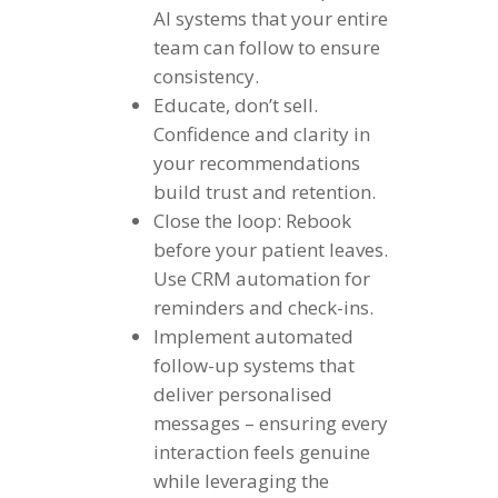
AI systems that your entire
team can follow to ensure
consistency.
Educate, don’t sell.
Confidence and clarity in
your recommendations
build trust and retention.
Close the loop: Rebook
before your patient leaves.
Use CRM automation for
reminders and check-ins.
Implement automated
follow-up systems that
deliver personalised
messages – ensuring every
interaction feels genuine
while leveraging the