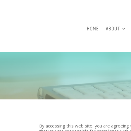
HOME
ABOUT
By accessing this web site, you are agreeing
that you are responsible for compliance with a