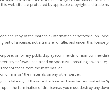
n this web site are protected by applicable copyright and trade ma
ad one copy of the materials (information or software) on Special
 grant of a license, not a transfer of title, and under this license 
purpose, or for any public display (commercial or non-commercial)
eer any software contained on Specialist Consulting’s web site;
tary notations from the materials; or
on or “mirror” the materials on any other server.
f you violate any of these restrictions and may be terminated by S
or upon the termination of this license, you must destroy any do