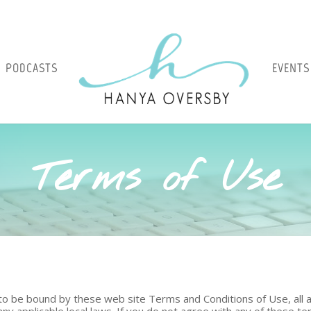
PODCASTS
EVENTS
Terms of Use
 to be bound by these web site Terms and Conditions of Use, all a
ny applicable local laws. If you do not agree with any of these t