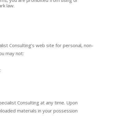
rk law.
ist Consulting’s web site for personal, non-
you may not:
;
pecialist Consulting at any time. Upon
wnloaded materials in your possession