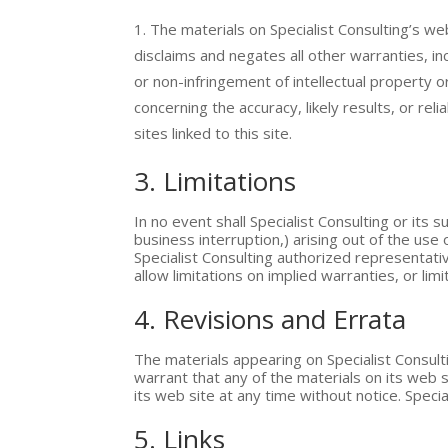
The materials on Specialist Consulting’s we
disclaims and negates all other warranties, inc
or non-infringement of intellectual property o
concerning the accuracy, likely results, or rel
sites linked to this site.
3. Limitations
In no event shall Specialist Consulting or its 
business interruption,) arising out of the use o
Specialist Consulting authorized representativ
allow limitations on implied warranties, or lim
4. Revisions and Errata
The materials appearing on Specialist Consulti
warrant that any of the materials on its web 
its web site at any time without notice. Spe
5. Links