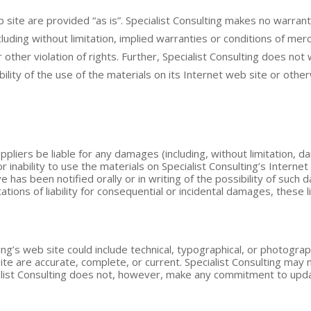
b site are provided “as is”. Specialist Consulting makes no warra
luding without limitation, implied warranties or conditions of merch
r other violation of rights. Further, Specialist Consulting does n
iability of the use of the materials on its Internet web site or oth
suppliers be liable for any damages (including, without limitation, 
r inability to use the materials on Specialist Consulting’s Internet 
e has been notified orally or in writing of the possibility of suc
itations of liability for consequential or incidental damages, these 
ng’s web site could include technical, typographical, or photograp
site are accurate, complete, or current. Specialist Consulting ma
cialist Consulting does not, however, make any commitment to upda