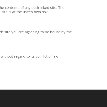
the contents of any such linked site. The
site is at the user’s own risk.
web site you are agreeing to be bound by the
without regard to its conflict of law