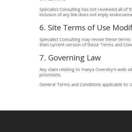
Specialist Consulting has not reviewed all of t
inclusion of any link does not imply endorsemen
6. Site Terms of Use Modif
Specialist Consulting may revise these terms 
then current version of these Terms and Cond
7. Governing Law
Any claim relating to Hanya Oversby’s web site
provisions.
General Terms and Conditions applicable to U