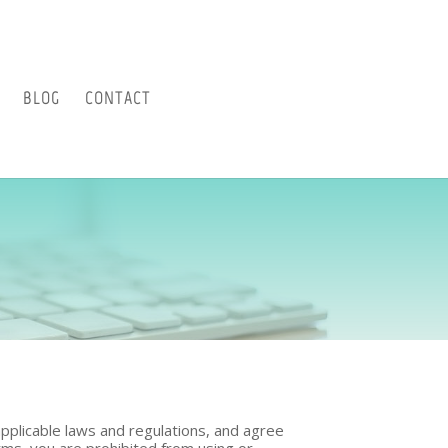
BLOG
CONTACT
pplicable laws and regulations, and agree
erms, you are prohibited from using or