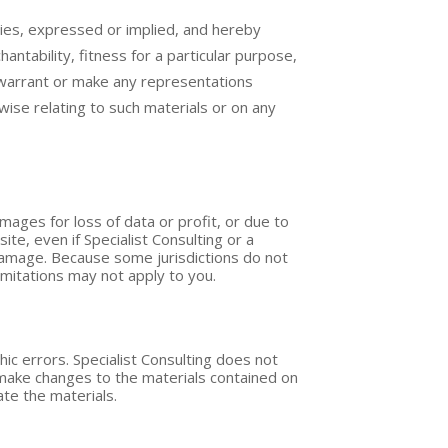
nties, expressed or implied, and hereby
antability, fitness for a particular purpose,
ot warrant or make any representations
erwise relating to such materials or on any
damages for loss of data or profit, or due to
site, even if Specialist Consulting or a
h damage. Because some jurisdictions do not
limitations may not apply to you.
hic errors. Specialist Consulting does not
y make changes to the materials contained on
te the materials.