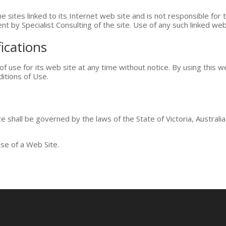
he sites linked to its Internet web site and is not responsible for 
t by Specialist Consulting of the site. Use of any such linked web 
ications
of use for its web site at any time without notice. By using this 
itions of Use.
 shall be governed by the laws of the State of Victoria, Australia 
se of a Web Site.