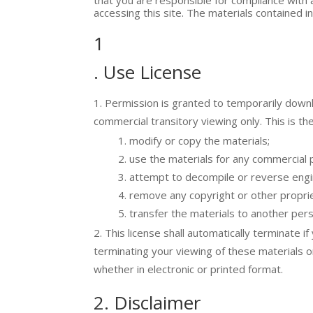
accessing this site. The materials contained i
1
. Use License
Permission is granted to temporarily downlo
commercial transitory viewing only. This is the
modify or copy the materials;
use the materials for any commercial 
attempt to decompile or reverse engin
remove any copyright or other proprie
transfer the materials to another pers
This license shall automatically terminate i
terminating your viewing of these materials 
whether in electronic or printed format.
2. Disclaimer