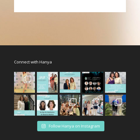
Connect with Hanya
Follow Hanya on Instagram