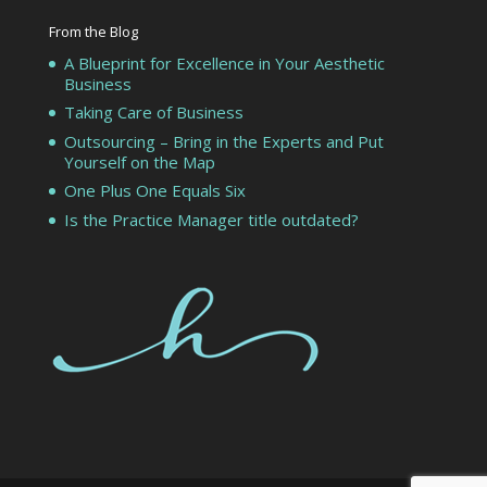
From the Blog
A Blueprint for Excellence in Your Aesthetic
Business
Taking Care of Business
Outsourcing – Bring in the Experts and Put
Yourself on the Map
One Plus One Equals Six
Is the Practice Manager title outdated?