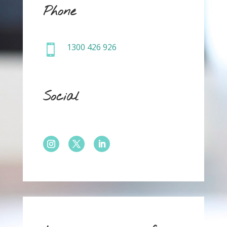
Phone
1300 426 926

Social