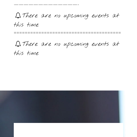
—————————————-
There are no upcoming events at
this time
=======================================
There are no upcoming events at
this time