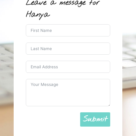
Leave a message for
Hanya
Submit