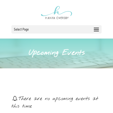
Select Page
Upcoming Events
There are no upcoming events at
this time