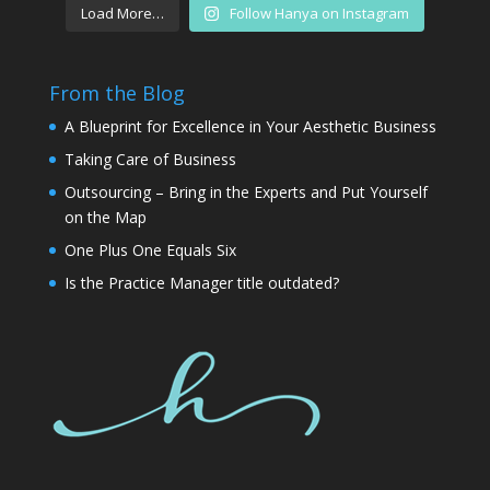
Load More…
Follow Hanya on Instagram
From the Blog
A Blueprint for Excellence in Your Aesthetic Business
Taking Care of Business
Outsourcing – Bring in the Experts and Put Yourself
on the Map
One Plus One Equals Six
Is the Practice Manager title outdated?