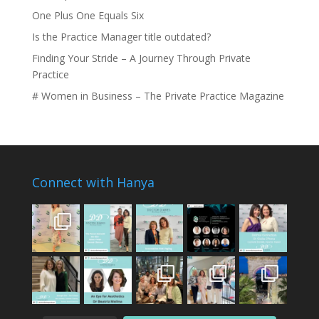
One Plus One Equals Six
Is the Practice Manager title outdated?
Finding Your Stride – A Journey Through Private
Practice
# Women in Business – The Private Practice Magazine
Connect with Hanya